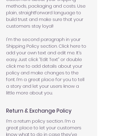
methods, packaging and costs. Use
plain, straightforward language to
build trust and make sure that your
customers stay loyal!
I'm the second paragraph in your
Shipping Policy section. Click here to
add your own text and edit me. It’s
easy. Just click “Edit Text” or double
click me to add details about your
policy and make changes to the
font. I’m a great place for you to tell
a story and let your users know a
little more about you.
Return & Exchange Policy
I’m a return policy section. I’m a
great place to let your customers
know what to do in case they’ve