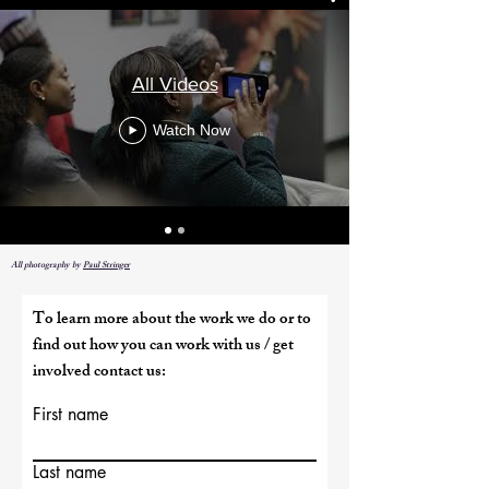
All Videos
Watch Now
All photography by
Paul Stringer
To learn more about the work we do or to
find out how you can work with us / get
involved contact us:
First name
Last name