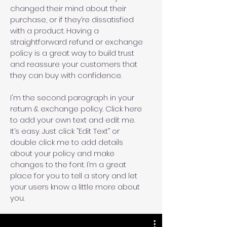
changed their mind about their
purchase, or if they’re dissatisfied
with a product. Having a
straightforward refund or exchange
policy is a great way to build trust
and reassure your customers that
they can buy with confidence.
I'm the second paragraph in your
return & exchange policy. Click here
to add your own text and edit me.
It’s easy. Just click “Edit Text” or
double click me to add details
about your policy and make
changes to the font. I’m a great
place for you to tell a story and let
your users know a little more about
you.