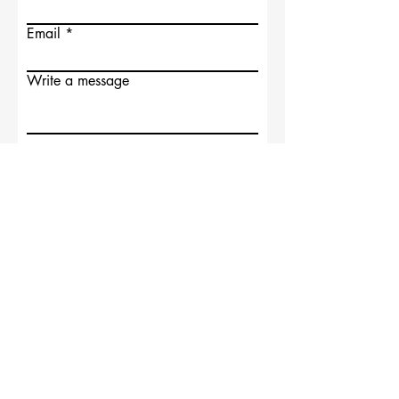
Email
Write a message
Submit
Supported by