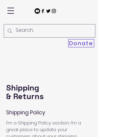
Donate
Shipping
& Returns
Shipping Policy
I’m a Shipping Policy section. I’m a
great place to update your
customers about your shipping