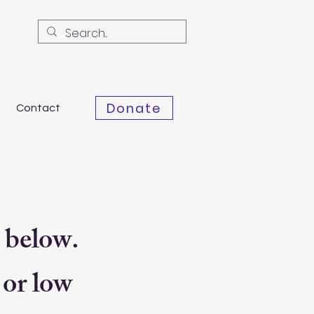
Donate
Contact
 below.
 or low