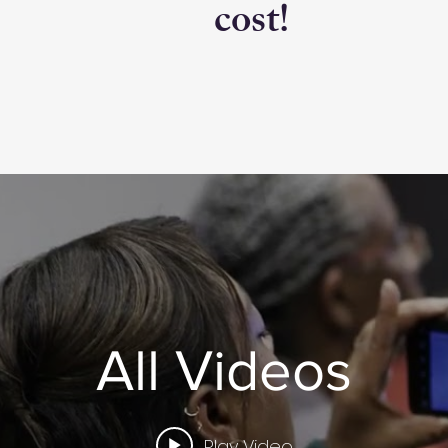
cost!
All Videos
Play Video