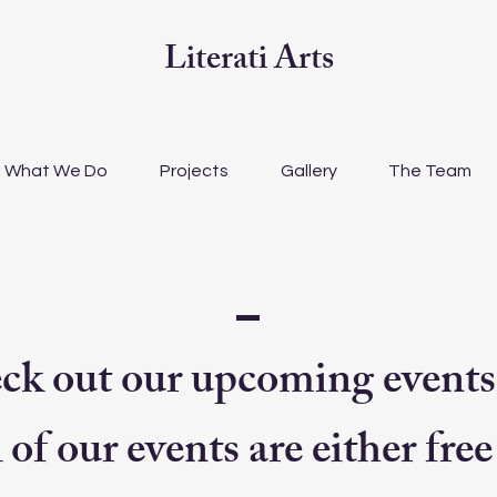
Literati Arts
What We Do
Projects
Gallery
The Team
ck out our upcoming events
 of our events are either free