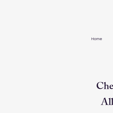
Home
Che
All