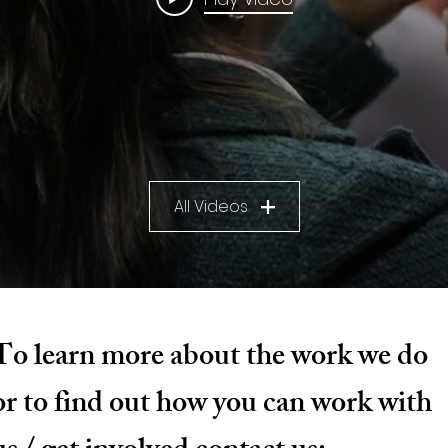
All Videos
To learn more about the work we do
or to find out how you can work with