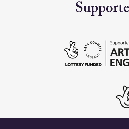
Supporte