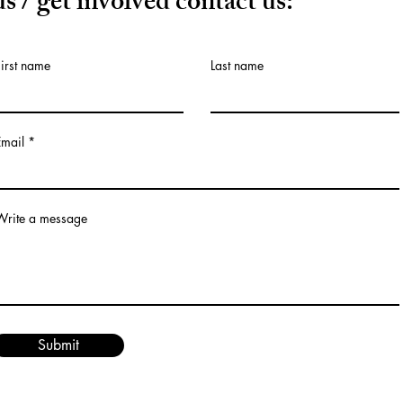
us / get involved contact us:
First name
Last name
Email
Write a message
Submit