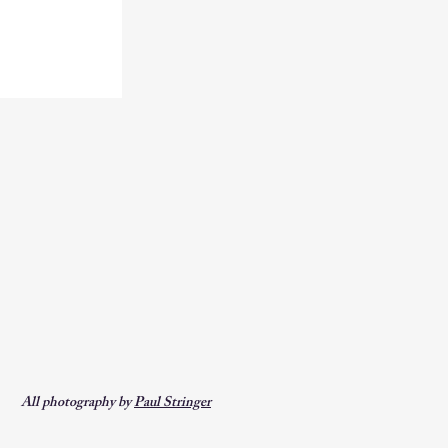
All photography by
Paul Stringer