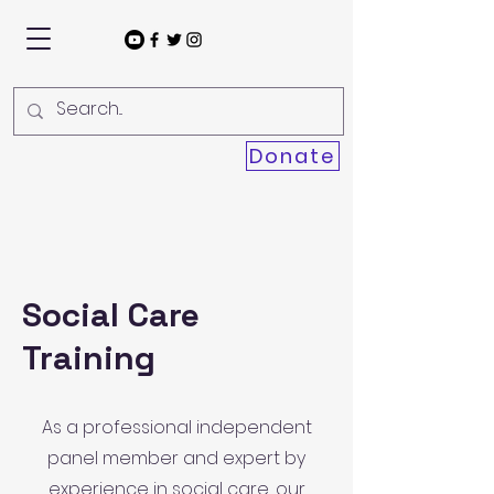
Donate
Social Care
Training
As a professional independent
panel member and expert by
experience in social care, our