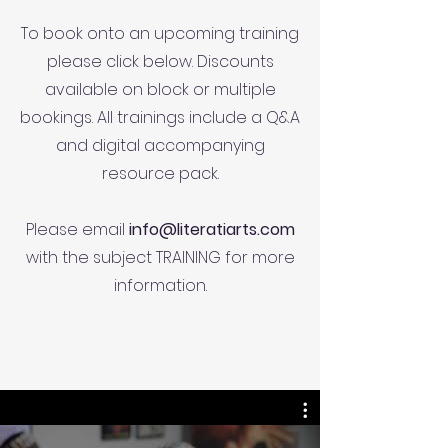
To book onto an upcoming training
please click below. Discounts
available on block or multiple
bookings. All trainings include a Q&A
and digital accompanying
resource pack.
Please email
info@literatiarts.com
with the subject TRAINING for more
information.