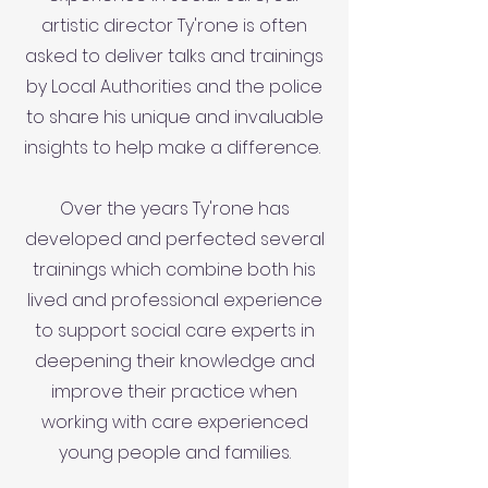
artistic director Ty'rone is often
asked to deliver talks and trainings
by Local Authorities and the police
to share his unique and invaluable
insights to help make a difference.
Over the years Ty'rone has
developed and perfected several
trainings which combine both his
lived and professional experience
to support social care experts in
deepening their knowledge and
improve their practice when
working with care experienced
young people and families.