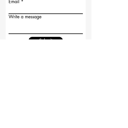
Email
Write a message
Submit
Supported by