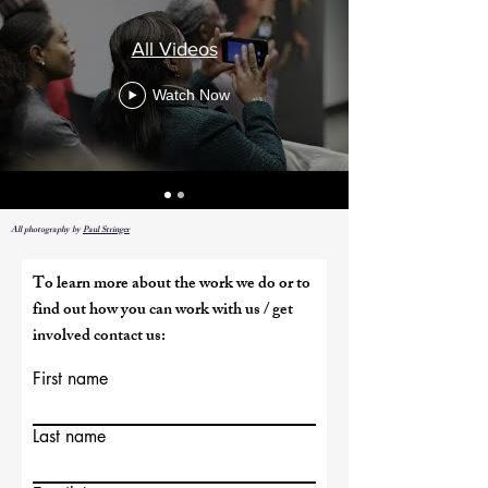
All Videos
Watch Now
All photography by
Paul Stringer
To learn more about the work we do or to
find out how you can work with us / get
involved contact us:
First name
Last name